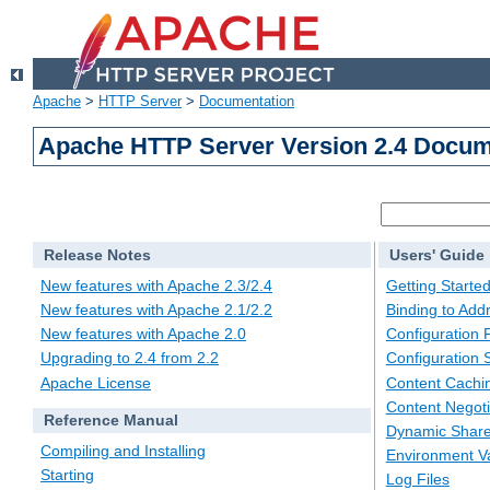
Apache
>
HTTP Server
>
Documentation
Apache HTTP Server Version 2.4 Docum
Release Notes
Users' Guide
New features with Apache 2.3/2.4
Getting Starte
New features with Apache 2.1/2.2
Binding to Add
New features with Apache 2.0
Configuration F
Upgrading to 2.4 from 2.2
Configuration 
Apache License
Content Cachi
Content Negoti
Reference Manual
Dynamic Share
Compiling and Installing
Environment Va
Starting
Log Files