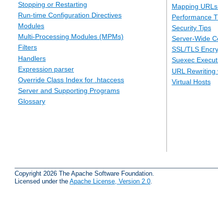
Stopping or Restarting
Mapping URLs 
Run-time Configuration Directives
Performance T
Modules
Security Tips
Multi-Processing Modules (MPMs)
Server-Wide Co
Filters
SSL/TLS Encry
Handlers
Suexec Executi
Expression parser
URL Rewriting 
Override Class Index for .htaccess
Virtual Hosts
Server and Supporting Programs
Glossary
Copyright 2026 The Apache Software Foundation.
Licensed under the
Apache License, Version 2.0
.